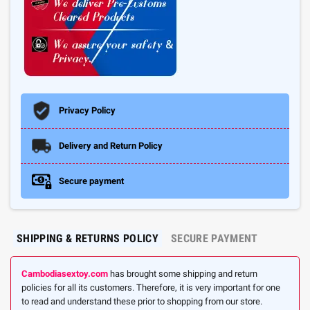
Privacy Policy
Delivery and Return Policy
Secure payment
SHIPPING & RETURNS POLICY
SECURE PAYMENT
Cambodiasextoy.com
has brought some shipping and return
policies for all its customers. Therefore, it is very important for one
to read and understand these prior to shopping from our store.