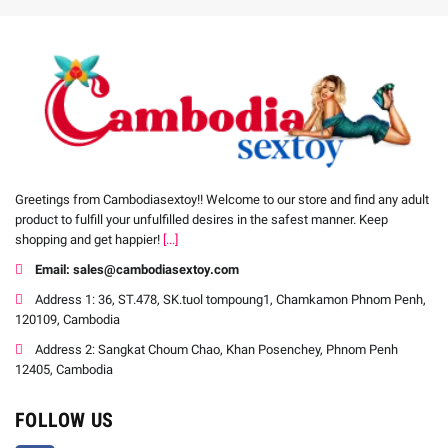
Greetings from Cambodiasextoy!! Welcome to our store and find any adult
product to fulfill your unfulfilled desires in the safest manner. Keep
shopping and get happier!
[...]
Email: sales@cambodiasextoy.com
Address 1: 36, ST.478, SK.tuol tompoung1, Chamkamon Phnom Penh,
120109, Cambodia
Address 2: Sangkat Choum Chao, Khan Posenchey, Phnom Penh
12405, Cambodia
FOLLOW US