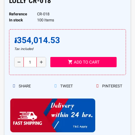
LOLLY CR-018
Reference
CR-018
In stock
100 Items
៛354,014.53
Tax included
shopping_cart
remove
add
ADD TO CART
SHARE
TWEET
PINTEREST