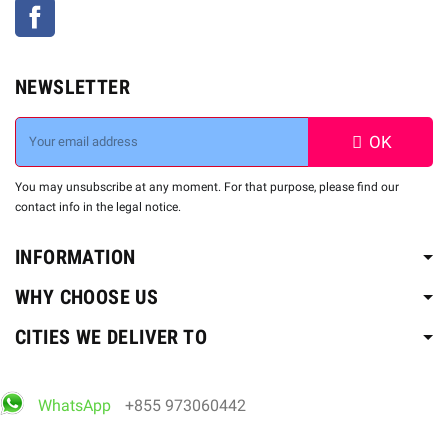
Facebook
NEWSLETTER
OK
You may unsubscribe at any moment. For that purpose, please find our
contact info in the legal notice.
INFORMATION
WHY CHOOSE US
CITIES WE DELIVER TO
WhatsApp
+855 973060442