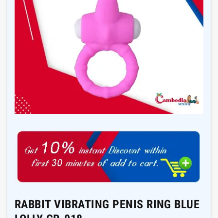
RABBIT VIBRATING PENIS RING BLUE