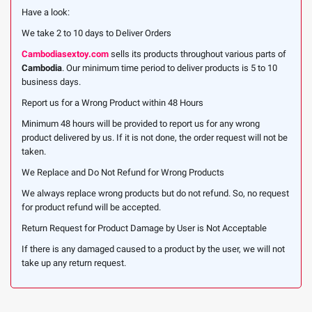
Have a look:
We take 2 to 10 days to Deliver Orders
Cambodiasextoy.com
sells its products throughout various parts of
Cambodia
. Our minimum time period to deliver products is 5 to 10
business days.
Report us for a Wrong Product within 48 Hours
Minimum 48 hours will be provided to report us for any wrong
product delivered by us. If it is not done, the order request will not be
taken.
We Replace and Do Not Refund for Wrong Products
We always replace wrong products but do not refund. So, no request
for product refund will be accepted.
Return Request for Product Damage by User is Not Acceptable
If there is any damaged caused to a product by the user, we will not
take up any return request.