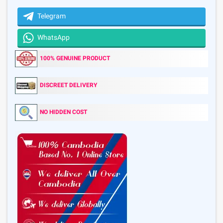
Telegram
WhatsApp
100% GENUINE PRODUCT
DISCREET DELIVERY
NO HIDDEN COST